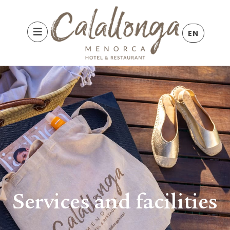
EN
Services and facilities