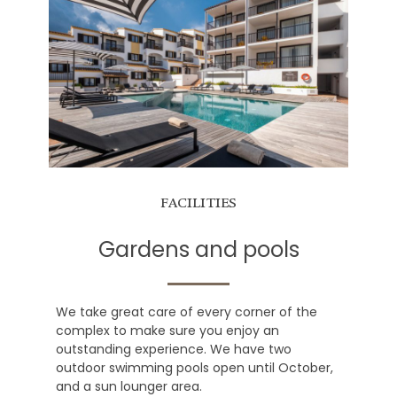
FACILITIES
Gardens and pools
We take great care of every corner of the
complex to make sure you enjoy an
outstanding experience. We have two
outdoor swimming pools open until October,
and a sun lounger area.