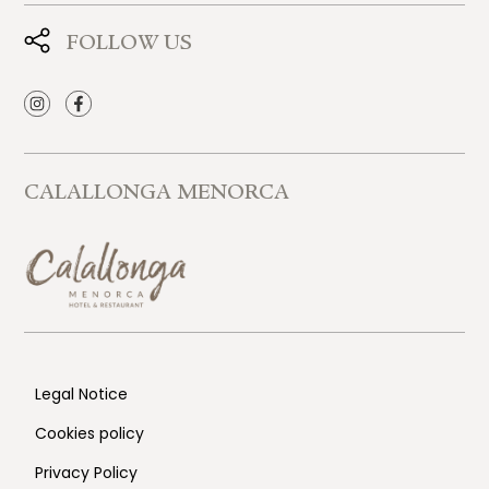
FOLLOW US
CALALLONGA MENORCA
Legal Notice
Cookies policy
Privacy Policy