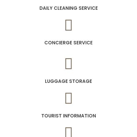
DAILY CLEANING SERVICE
CONCIERGE SERVICE
LUGGAGE STORAGE
TOURIST INFORMATION