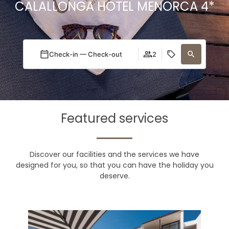
CALALLONGA HOTEL MENORCA 4*
Check-in — Check-out
2
Featured services
Discover our facilities and the services we have
designed for you, so that you can have the holiday you
deserve.