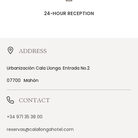
24-HOUR RECEPTION
ADDRESS
Urbanización Cala Llonga. Entrada No.2
07700
Mahón
CONTACT
+34 971 35 38 00
reservas@calallongahotel.com