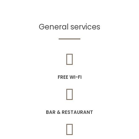
General services
FREE WI-FI
BAR & RESTAURANT